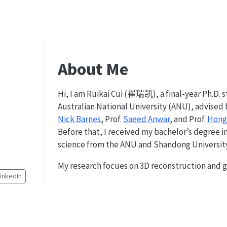
About Me
Hi, I am Ruikai Cui (崔瑞凯), a final-year Ph.D. 
Australian National University (ANU), advised 
Nick Barnes
, Prof.
Saeed Anwar
, and Prof.
Hong
Before that, I received my bachelor’s degree 
science from the ANU and Shandong University 
My research focues on 3D reconstruction and g
LinkedIn