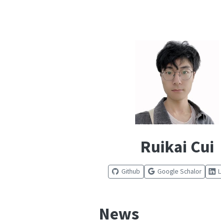
Ruikai Cui
Github
Google Schalor
News