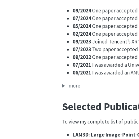
09/2024
One paper accepted i
07/2024
One paper accepted in
05/2024
One paper accepted 
02/2024
One paper accepted i
09/2023
Joined Tencent’s XR V
07/2023
Two paper accepted in
09/2022
One paper accepted i
07/2021
I was awarded a Univ
06/2021
I was awarded an ANU
more
Selected Publica
To view my complete list of publica
LAM3D: Large Image-Point-C