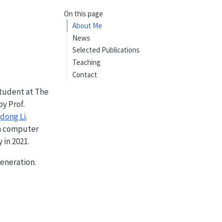
On this page
About Me
News
Selected Publications
Teaching
Contact
student at The
by Prof.
dong Li
.
in computer
in 2021.
eneration.