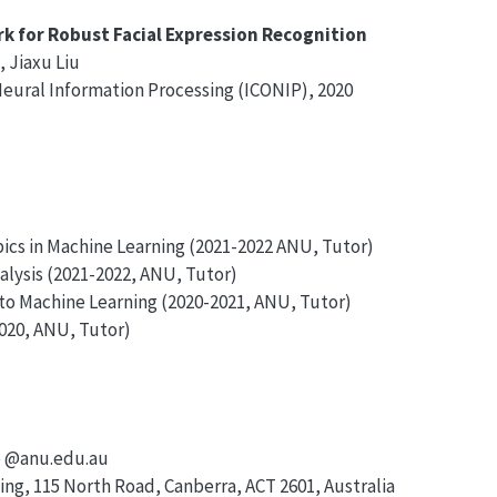
k for Robust Facial Expression Recognition
, Jiaxu Liu
Neural Information Processing (ICONIP), 2020
cs in Machine Learning (2021-2022 ANU, Tutor)
ysis (2021-2022, ANU, Tutor)
o Machine Learning (2020-2021, ANU, Tutor)
020, ANU, Tutor)
e @anu.edu.au
ing, 115 North Road, Canberra, ACT 2601, Australia