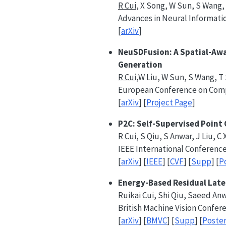
R Cui
, X Song, W Sun, S Wang, W
Advances in Neural Informati
[
arXiv
]
NeuSDFusion: A Spatial-Awa
Generation
R Cui
,W Liu, W Sun, S Wang, T S
European Conference on Comp
[
arXiv
] [
Project Page
]
P2C: Self-Supervised Point
R Cui
, S Qiu, S Anwar, J Liu, C
IEEE International Conference
[
arXiv
] [
IEEE
] [
CVF
] [
Supp
] [
P
Energy-Based Residual Late
Ruikai Cui
, Shi Qiu, Saeed An
British Machine Vision Confer
[
arXiv
] [
BMVC
] [
Supp
] [
Poste