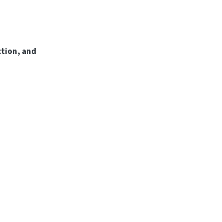
tion, and