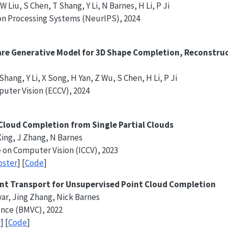
 Liu, S Chen, T Shang, Y Li, N Barnes, H Li, P Ji
on Processing Systems (NeurIPS), 2024
re Generative Model for 3D Shape Completion, Reconstruc
hang, Y Li, X Song, H Yan, Z Wu, S Chen, H Li, P Ji
uter Vision (ECCV), 2024
 Cloud Completion from Single Partial Clouds
 Xing, J Zhang, N Barnes
 on Computer Vision (ICCV), 2023
oster
] [
Code
]
nt Transport for Unsupervised Point Cloud Completion
war, Jing Zhang, Nick Barnes
ence (BMVC), 2022
r
] [
Code
]