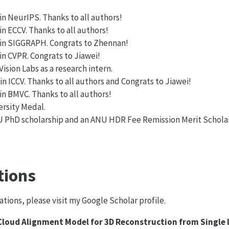
n NeurIPS. Thanks to all authors!
 ECCV. Thanks to all authors!
in SIGGRAPH. Congrats to Zhennan!
n CVPR. Congrats to Jiawei!
ision Labs as a research intern.
 ICCV. Thanks to all authors and Congrats to Jiawei!
n BMVC. Thanks to all authors!
ersity Medal.
 PhD scholarship and an ANU HDR Fee Remission Merit Schola
tions
tions, please visit my Google Scholar profile.
loud Alignment Model for 3D Reconstruction from Single