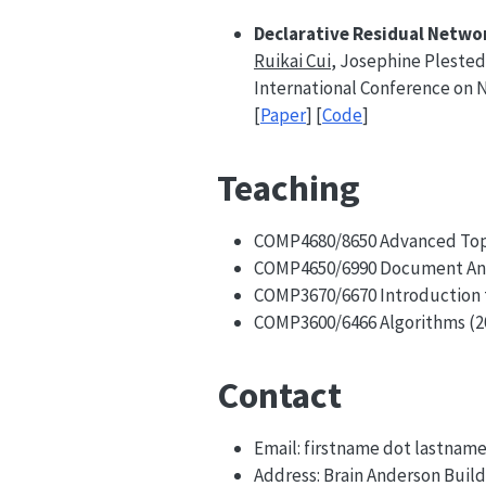
Declarative Residual Networ
Ruikai Cui
, Josephine Plested
International Conference on 
[
Paper
] [
Code
]
Teaching
COMP4680/8650 Advanced Topi
COMP4650/6990 Document Anal
COMP3670/6670 Introduction t
COMP3600/6466 Algorithms (2
Contact
Email: firstname dot lastnam
Address: Brain Anderson Build